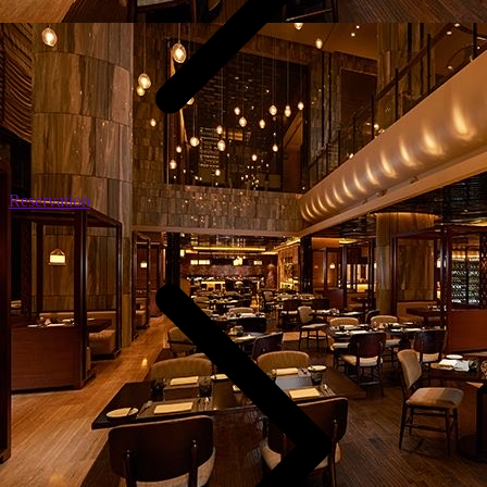
Reservation