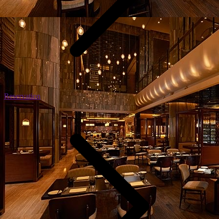
Reservation