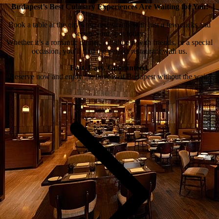
Budapest’s Best Culinary Experiences Are Waiting for You!
Book a table at the city’s top restaurants with just a few clicks and
secure your spot today.
Whether it’s a romantic dinner, a night out with friends, or a special
occasion, you’ll find the perfect restaurant with us.
Fast. Easy. Guaranteed.
Reserve now and enjoy the flavors of Budapest without the wait!