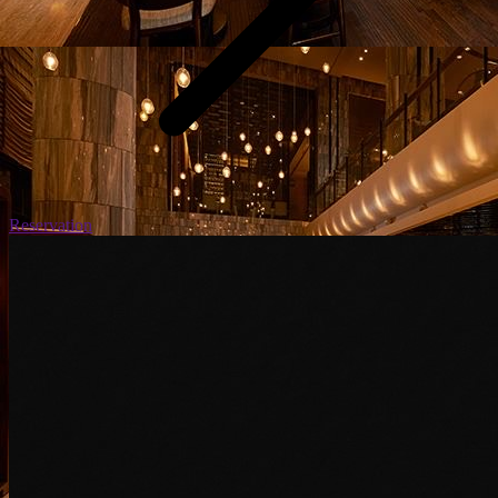
Reservation