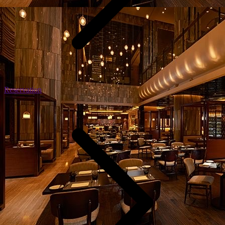
Reservation