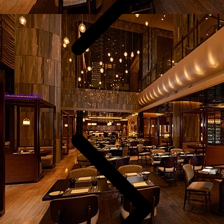
Reservation